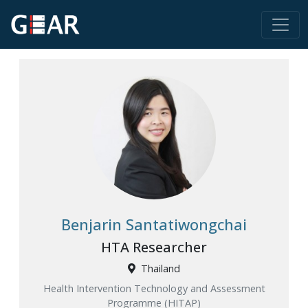
Benjarin Santatiwongchai
HTA Researcher
Thailand
Health Intervention Technology and Assessment
Programme (HITAP)