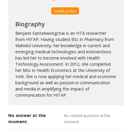
Health policy
Biography
Benjarin Santatiwongchai is an HTA researcher
from HITAP. Having studied BSc in Pharmacy from
Mahidol University, her knowledge in current and
emerging medical technologies and interventions
has led her to become involved with Health
Technology Assessment. In 2012, she completed
her MSc in Health Economics at the University of
York. She is now applying her medical and economic
background as well as passion in communication
and media in amplifying the impact of
communication for HITAP.
No answer at the
No related question at the
moment.
moment.