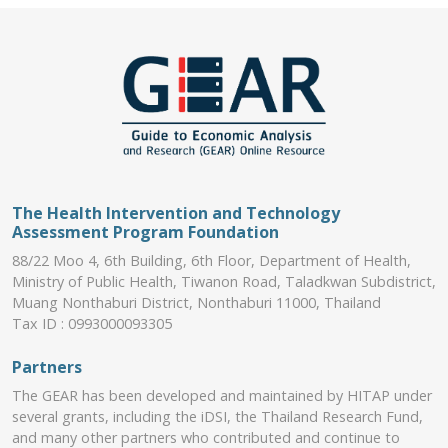
The Health Intervention and Technology
Assessment Program Foundation
88/22 Moo 4, 6th Building, 6th Floor, Department of Health,
Ministry of Public Health, Tiwanon Road, Taladkwan Subdistrict,
Muang Nonthaburi District, Nonthaburi 11000, Thailand
Tax ID : 0993000093305
Partners
The GEAR has been developed and maintained by HITAP under
several grants, including the iDSI, the Thailand Research Fund,
and many other partners who contributed and continue to