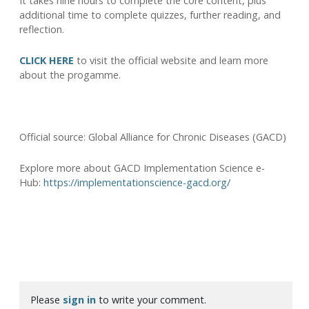
It takes nine hours to complete the core content, plus
additional time to complete quizzes, further reading, and
reflection.
CLICK HERE
to visit the official website and learn more
about the progamme.
Official source: Global Alliance for Chronic Diseases (GACD)
Explore more about GACD Implementation Science e-
Hub:
https://implementationscience-gacd.org/
Please
sign in
to write your comment.