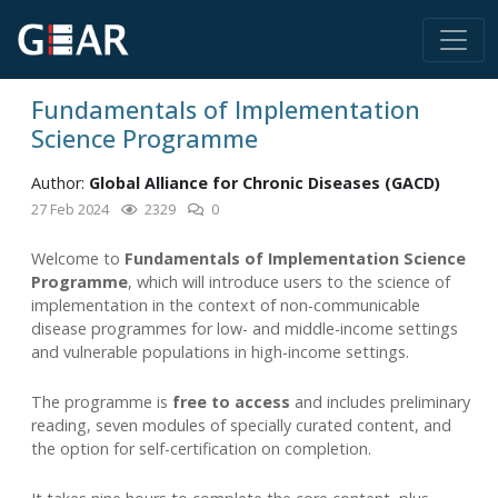
Fundamentals of Implementation
Science Programme
Author:
Global Alliance for Chronic Diseases (GACD)
27 Feb 2024
2329
0
Welcome to
Fundamentals of Implementation Science
Programme
, which will introduce users to the science of
implementation in the context of non-communicable
disease programmes for low- and middle-income settings
and vulnerable populations in high-income settings.
The programme is
free to access
and includes preliminary
reading, seven modules of specially curated content, and
the option for self-certification on completion.