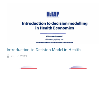
Introduction to Decision Model in Health..
28 Jun 2023