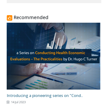
Recommended
Introducing a pioneering series on "Cond..
14 Jul 2023