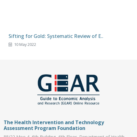
Sifting for Gold: Systematic Review of E..
10 May 2022
The Health Intervention and Technology
Assessment Program Foundation
88/22 Moo 4, 6th Building, 6th Floor, Department of Health,