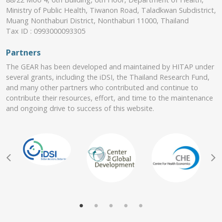
Ministry of Public Health, Tiwanon Road, Taladkwan Subdistrict,
Muang Nonthaburi District, Nonthaburi 11000, Thailand
Tax ID : 0993000093305
Partners
The GEAR has been developed and maintained by HITAP under
several grants, including the iDSI, the Thailand Research Fund,
and many other partners who contributed and continue to
contribute their resources, effort, and time to the maintenance
and ongoing drive to success of this website.